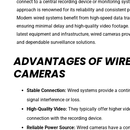
connect to a central recording device or monitoring sys
approach is renowned for its reliability and consistent
Modern wired systems benefit from high-speed data tr
ensuring minimal delay and high-quality video footage.
latest equipment and infrastructure, wired cameras pro
and dependable surveillance solutions.
ADVANTAGES OF WIRE
CAMERAS
Stable Connection:
Wired systems provide a contin
signal interference or loss.
High-Quality Video:
They typically offer higher vid
connection with the recording device.
Reliable Power Source:
Wired cameras have a cons