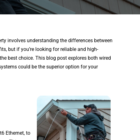
erty involves understanding the differences between
s, but if you’re looking for reliable and high-
he best choice. This blog post explores both wired
ystems could be the superior option for your
6 Ethernet, to