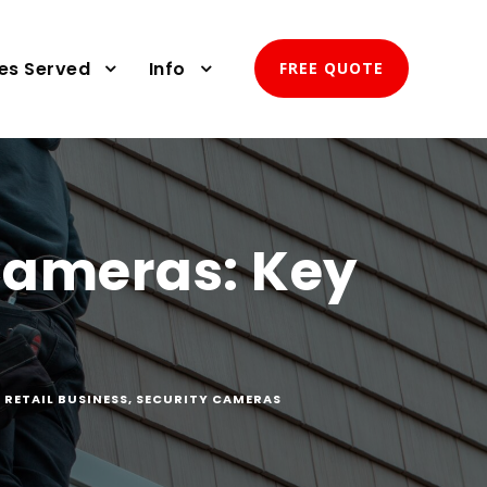
ies Served
Info
FREE QUOTE
 Cameras: Key
,
RETAIL BUSINESS
,
SECURITY CAMERAS