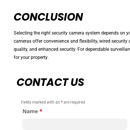
CONCLUSION
Selecting the right security camera system depends on yo
cameras offer convenience and flexibility, wired security c
quality, and enhanced security. For dependable surveill
for your property.
CONTACT US
Fields marked with an
*
are required
Name
*