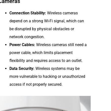
Cameras
Connection Stability:
Wireless cameras
depend on a strong Wi-Fi signal, which can
be disrupted by physical obstacles or
network congestion.
Power Cables:
Wireless cameras still need a
power cable, which limits placement
flexibility and requires access to an outlet.
Data Security:
Wireless systems may be
more vulnerable to hacking or unauthorized
access if not properly secured.