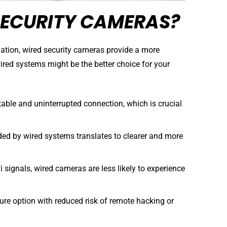
ECURITY CAMERAS?
llation, wired security cameras provide a more
wired systems might be the better choice for your
able and uninterrupted connection, which is crucial
ded by wired systems translates to clearer and more
 signals, wired cameras are less likely to experience
re option with reduced risk of remote hacking or