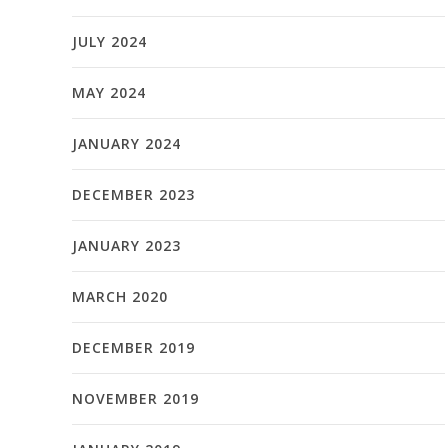
JULY 2024
MAY 2024
JANUARY 2024
DECEMBER 2023
JANUARY 2023
MARCH 2020
DECEMBER 2019
NOVEMBER 2019