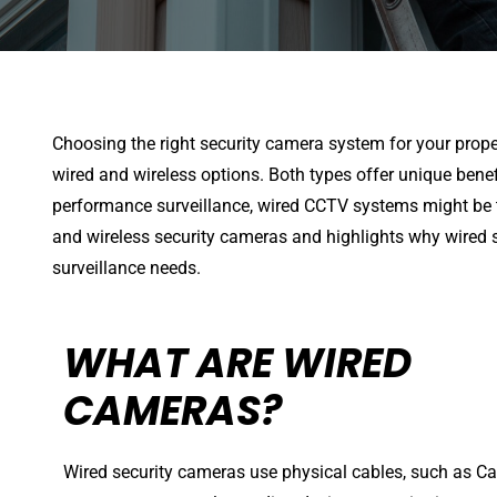
Choosing the right security camera system for your prop
wired and wireless options. Both types offer unique benefit
performance surveillance, wired CCTV systems might be t
and wireless security cameras and highlights why wired s
surveillance needs.
WHAT ARE WIRED
CAMERAS?
Wired security cameras use physical cables, such as Cat