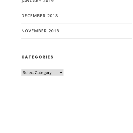
JANUARY 2019
DECEMBER 2018
NOVEMBER 2018
CATEGORIES