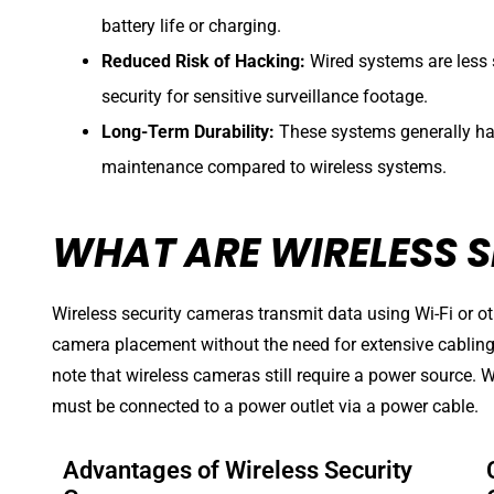
battery life or charging.
Reduced Risk of Hacking:
Wired systems are less 
security for sensitive surveillance footage.
Long-Term Durability:
These systems generally hav
maintenance compared to wireless systems.
WHAT ARE WIRELESS 
Wireless security cameras transmit data using Wi-Fi or oth
camera placement without the need for extensive cabling t
note that wireless cameras still require a power source. W
must be connected to a power outlet via a power cable.
Advantages of Wireless Security