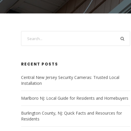
RECENT POSTS
Central New Jersey Security Cameras: Trusted Local
Installation
Marlboro NJ: Local Guide for Residents and Homebuyers
Burlington County, NJ: Quick Facts and Resources for
Residents