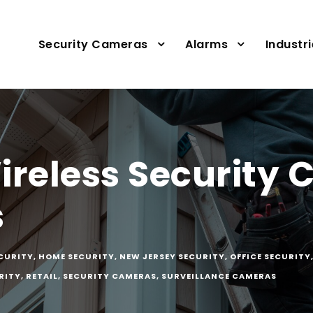
Security Cameras
Alarms
Industr
ireless Security
s
ECURITY
,
HOME SECURITY
,
NEW JERSEY SECURITY
,
OFFICE SECURITY
RITY
,
RETAIL
,
SECURITY CAMERAS
,
SURVEILLANCE CAMERAS