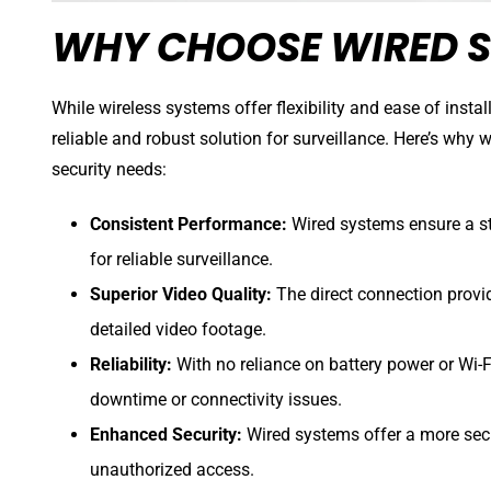
WHY CHOOSE WIRED S
While wireless systems offer flexibility and ease of insta
reliable and robust solution for surveillance. Here’s why 
security needs:
Consistent Performance:
Wired systems ensure a st
for reliable surveillance.
Superior Video Quality:
The direct connection provi
detailed video footage.
Reliability:
With no reliance on battery power or Wi-Fi
downtime or connectivity issues.
Enhanced Security:
Wired systems offer a more secu
unauthorized access.