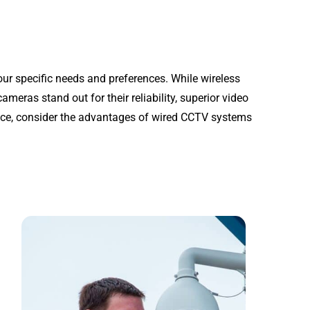
ur specific needs and preferences. While wireless
ameras stand out for their reliability, superior video
ance, consider the advantages of wired CCTV systems