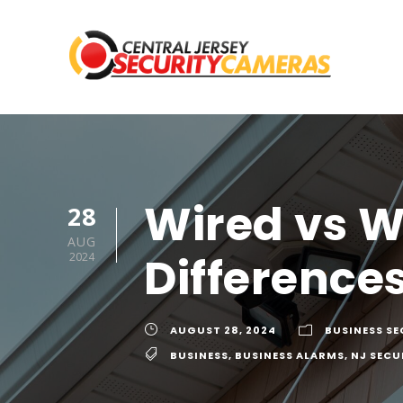
Wired vs W
28
AUG
Difference
2024
AUGUST 28, 2024
BUSINESS S
BUSINESS
,
BUSINESS ALARMS
,
NJ SECU