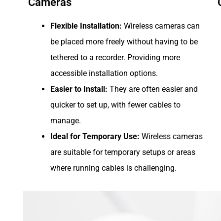
Cameras
Flexible Installation:
Wireless cameras can
be placed more freely without having to be
tethered to a recorder. Providing more
accessible installation options.
Easier to Install:
They are often easier and
quicker to set up, with fewer cables to
manage.
Ideal for Temporary Use:
Wireless cameras
are suitable for temporary setups or areas
where running cables is challenging.