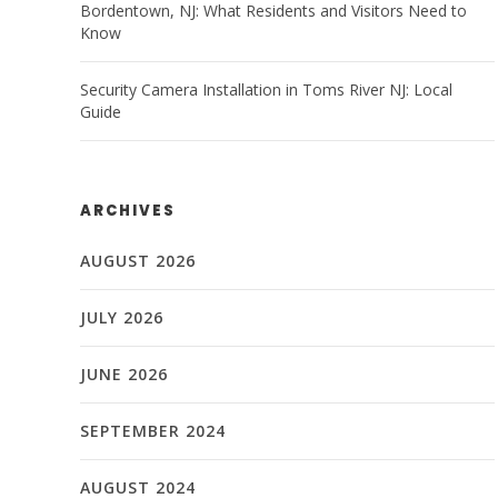
Bordentown, NJ: What Residents and Visitors Need to
Know
Security Camera Installation in Toms River NJ: Local
Guide
ARCHIVES
AUGUST 2026
JULY 2026
JUNE 2026
SEPTEMBER 2024
AUGUST 2024