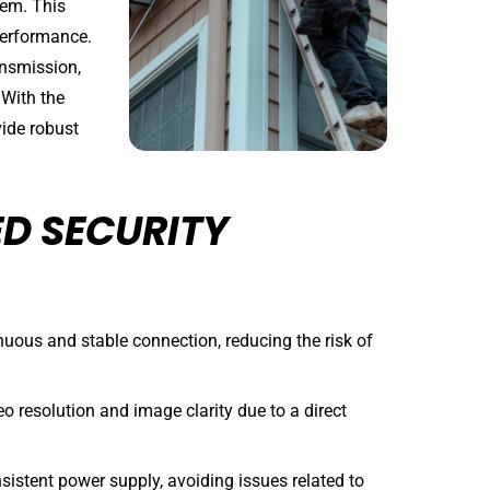
tem. This
 performance.
ansmission,
 With the
vide robust
D SECURITY
uous and stable connection, reducing the risk of
eo resolution and image clarity due to a direct
istent power supply, avoiding issues related to