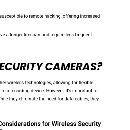
susceptible to remote hacking, offering increased
e a longer lifespan and require less frequent
SECURITY CAMERAS?
er wireless technologies, allowing for flexible
o a recording device. However, it’s important to
hile they eliminate the need for data cables, they
Considerations for Wireless Security