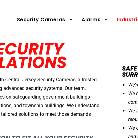
Security Cameras
Alarms
Industr
ECURITY
LATIONS
SAFE
SUR
th Central Jersey Security Cameras, a trusted
We’r
ing advanced security systems. Our team,
We h
es on safeguarding government buildings
comm
stations, and township buildings. We understand
We f
 tailored solutions to meet those demands
rebu
We o
and 