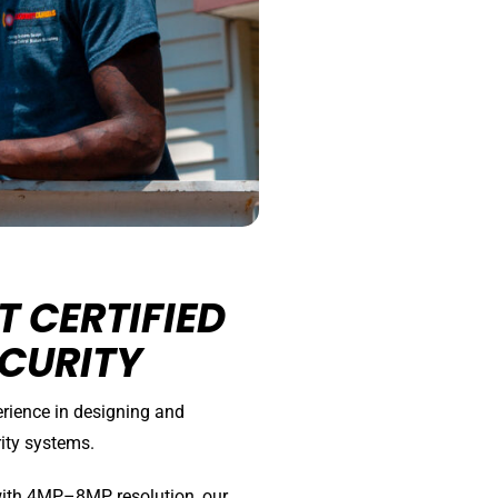
 CERTIFIED
CURITY
erience in designing and
ity systems.
with 4MP–8MP resolution, our