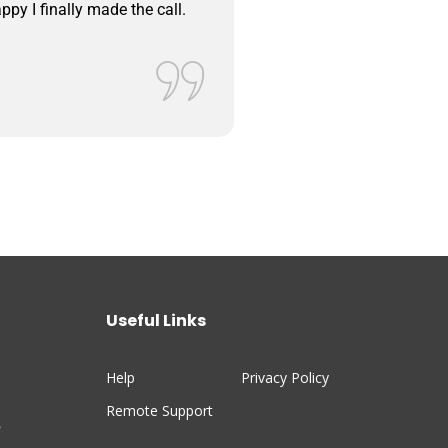
ppy I finally made the call.
system apps on our pho
Bob Lorz
Valued Custom
Useful Links
Help
Privacy Policy
Remote Support
n