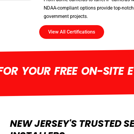
NDAA-compliant options provide top-notch 
government projects.
View All Certifications
OR YOUR FREE ON-SITE 
NEW JERSEY'S TRUSTED S