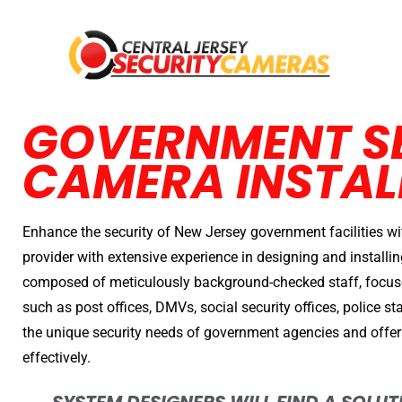
GOVERNMENT S
CAMERA INSTAL
Enhance the security of New Jersey government facilities wi
provider with extensive experience in designing and install
composed of meticulously background-checked staff, focus
such as post offices, DMVs, social security offices, police 
the unique security needs of government agencies and offer
effectively.