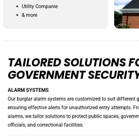
Utility Companie
& more
TAILORED SOLUTIONS F
GOVERNMENT SECURIT
ALARM SYSTEMS
Our burglar alarm systems are customized to suit different 
ensuring effective alerts for unauthorized entry attempts. Fr
alarms, we tailor solutions to protect public spaces, govern
officials, and correctional facilities.