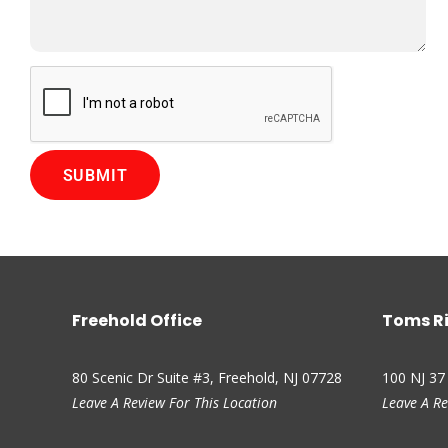
rything and walked me through all the details. Donna in the
e to speak with and great help.
 via Google
Freehold Office
Toms Ri
80 Scenic Dr Suite #3, Freehold, NJ 07728
100 NJ 37
Leave A Review For This Location
Leave A Re