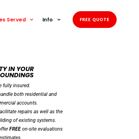
ies Served
Info
FREE QUOTE
TY IN YOUR
ROUNDINGS
e fully insured.
andle both residential and
ercial accounts.
acilitate repairs as well as the
ilding of existing systems.
ffer
FREE
on-site evaluations
estimates.