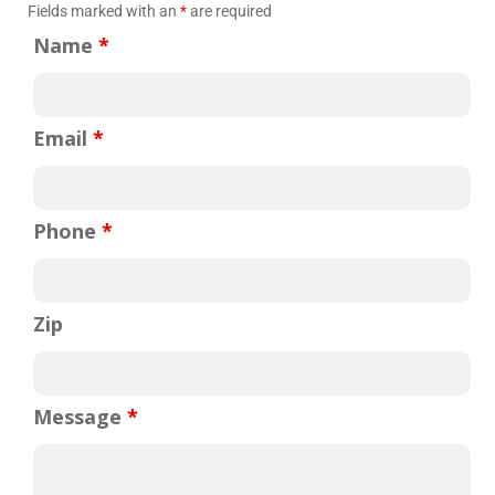
Fields marked with an
*
are required
Name
*
Email
*
Phone
*
Zip
mpany for over 10 years. Bob, the owner is a gentleman and
easure meeting him a few times. I have nothing, but great
Message
*
 company. Always professional and always job done 100%.
sue and Bob responded right away. He send me his technician