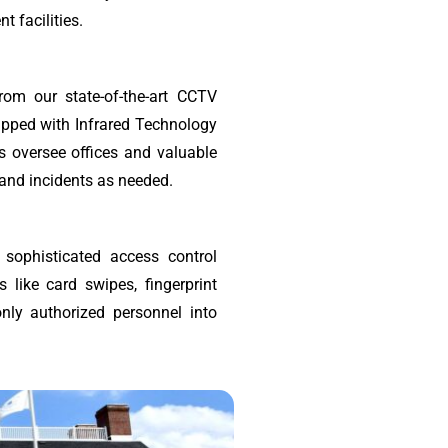
 facilities.
rom our state-of-the-art CCTV
ipped with Infrared Technology
as oversee offices and valuable
 and incidents as needed.
 sophisticated access control
 like card swipes, fingerprint
only authorized personnel into