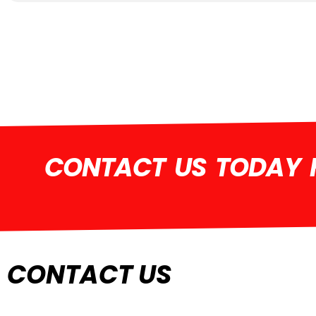
CONTACT US TODAY F
CONTACT US