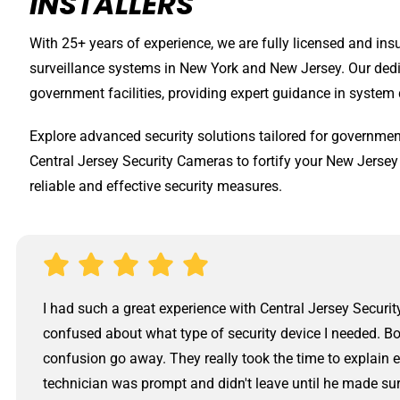
INSTALLERS
With 25+ years of experience, we are fully licensed and ins
surveillance systems in New York and New Jersey. Our ded
government facilities, providing expert guidance in system 
Explore advanced security solutions tailored for government
Central Jersey Security Cameras to fortify your New Jersey
reliable and effective security measures.
I had such a great experience with Central Jersey Securit
confused about what type of security device I needed. Bo
confusion go away. They really took the time to explain 
technician was prompt and didn't leave until he made su