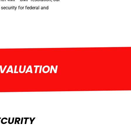
security for federal and
EVALUATION
ECURITY