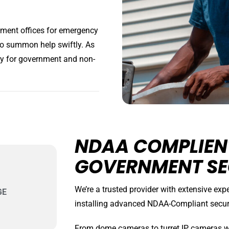
rnment offices for emergency
s to summon help swiftly. As
ty for government and non-
NDAA COMPLIENT
GOVERNMENT SE
We’re a trusted provider with extensive exp
GE
installing advanced NDAA-Compliant secur
From dome cameras to turret IP cameras 