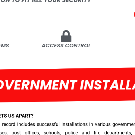
ION TO FIT ALL YOUR SECURITY
EMS
ACCESS CONTROL
OVERNMENT INSTALL
ETS US APART?
 record includes successful installations in various government
ses, post offices, schools, police and fire departments, 