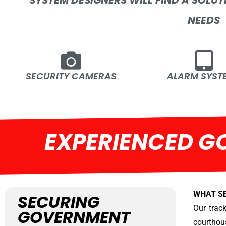
SYSTEM DESIGNERS WILL FIND A SOLUT
NEEDS
SECURITY CAMERAS
ALARM SYST
EXPERIENCED G
WHAT S
SECURING
Our track
GOVERNMENT
courthou