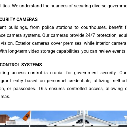
ities. We understand the nuances of securing diverse government
ECURITY CAMERAS
nt buildings, from police stations to courthouses, benefit f
ance camera systems. Our cameras provide 24/7 protection, equ
 vision. Exterior cameras cover premises, while interior camer
ith long-term video storage capabilities, you can review events
 CONTROL SYSTEMS
ting access control is crucial for government security. Our
grant entry based on personnel credentials, utilizing methods
ion, or passcodes. This ensures controlled access, allowing 
areas.