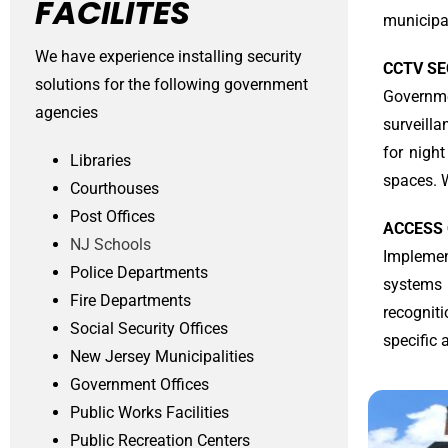
FACILITES
municipal
We have experience installing security
CCTV S
solutions for the following government
Governme
agencies
surveill
for night
Libraries
spaces. W
Courthouses
Post Offices
ACCESS
NJ Schools
Implemen
Police Departments
systems 
Fire Departments
recognit
Social Security Offices
specific 
New Jersey Municipalities
Government Offices
Public Works Facilities
Public Recreation Centers