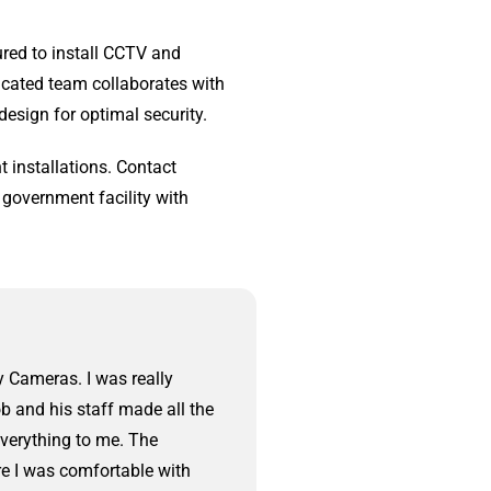
ured to install CCTV and
icated team collaborates with
design for optimal security.
 installations. Contact
 government facility with
y Cameras. I was really
We had Central Jersey 
b and his staff made all the
came out to walk us thr
everything to me. The
a few hours. The instal
re I was comfortable with
neat. At the end of the 