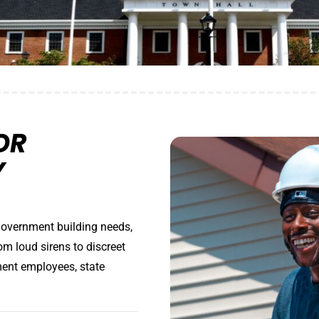
OR
Y
government building needs,
om loud sirens to discreet
ment employees, state