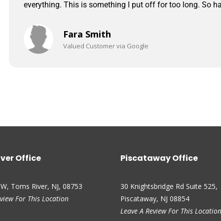
everything. This is something I put off for too long. So ha
Fara Smith
Valued Customer via Google
ver Office
Piscataway Office
 W, Toms River, NJ, 08753
30 Knightsbridge Rd Suite 525,
view For This Location
Piscataway, NJ 08854
Leave A Review For This Locatio