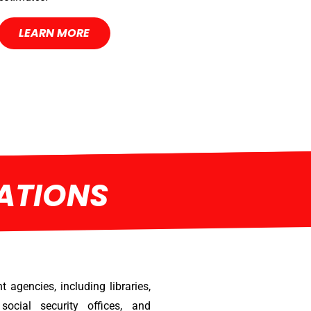
LEARN MORE
ATIONS
 agencies, including libraries,
social security offices, and