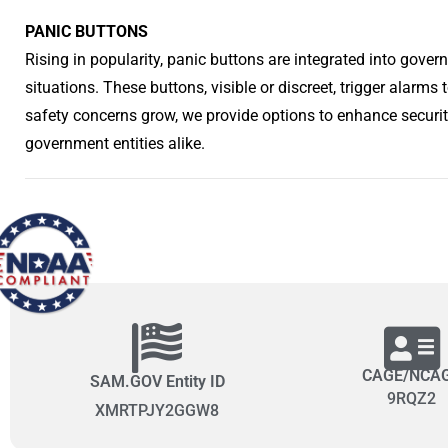
PANIC BUTTONS
Rising in popularity, panic buttons are integrated into gove
situations. These buttons, visible or discreet, trigger alarm
safety concerns grow, we provide options to enhance securi
government entities alike.
CAGE/NCA
SAM.GOV Entity ID
9RQZ2
XMRTPJY2GGW8