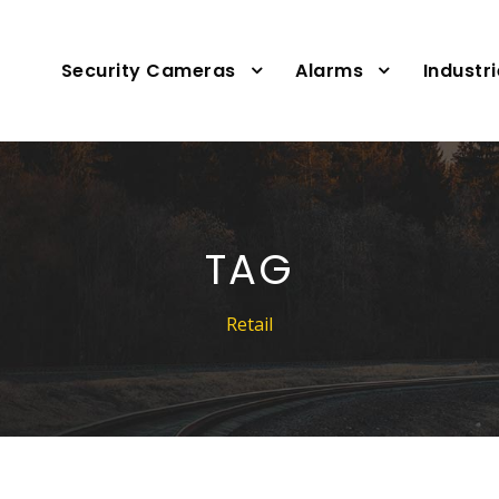
Security Cameras
Alarms
Industr
TAG
Retail