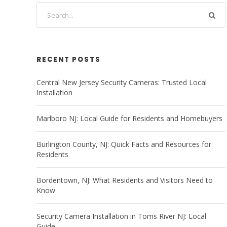
RECENT POSTS
Central New Jersey Security Cameras: Trusted Local
Installation
Marlboro NJ: Local Guide for Residents and Homebuyers
Burlington County, NJ: Quick Facts and Resources for
Residents
Bordentown, NJ: What Residents and Visitors Need to
Know
Security Camera Installation in Toms River NJ: Local
Guide