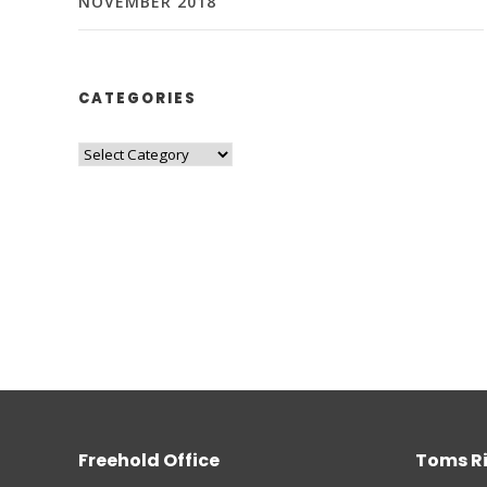
NOVEMBER 2018
CATEGORIES
Freehold Office
Toms Ri