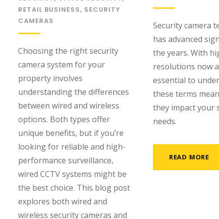
RETAIL BUSINESS
,
SECURITY
CAMERAS
Security camera 
has advanced signi
Choosing the right security
the years. With h
camera system for your
resolutions now av
property involves
essential to unde
understanding the differences
these terms mea
between wired and wireless
they impact your 
options. Both types offer
needs.
unique benefits, but if you’re
looking for reliable and high-
READ MORE
performance surveillance,
wired CCTV systems might be
the best choice. This blog post
explores both wired and
wireless security cameras and