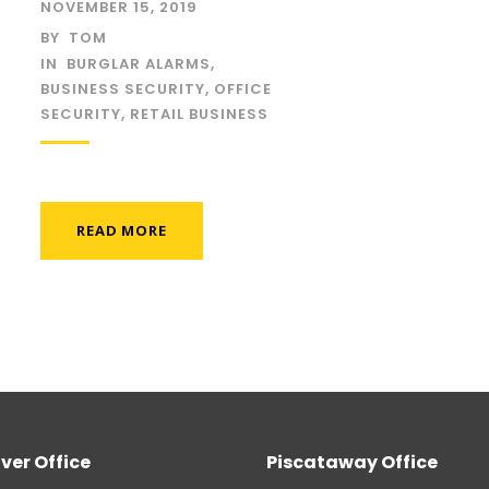
NOVEMBER 15, 2019
BY
TOM
IN
BURGLAR ALARMS
,
BUSINESS SECURITY
,
OFFICE
SECURITY
,
RETAIL BUSINESS
READ MORE
ver Office
Piscataway Office