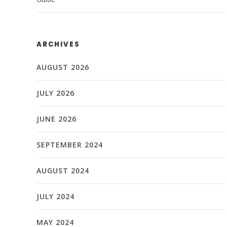
ARCHIVES
AUGUST 2026
JULY 2026
JUNE 2026
SEPTEMBER 2024
AUGUST 2024
JULY 2024
MAY 2024