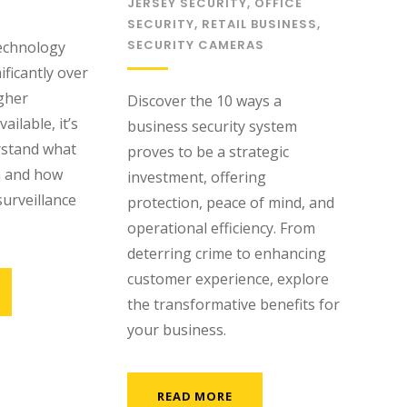
JERSEY SECURITY
,
OFFICE
SECURITY
,
RETAIL BUSINESS
,
SECURITY CAMERAS
technology
ficantly over
igher
Discover the 10 ways a
ailable, it’s
business security system
rstand what
proves to be a strategic
n and how
investment, offering
surveillance
protection, peace of mind, and
operational efficiency. From
deterring crime to enhancing
customer experience, explore
the transformative benefits for
your business.
READ MORE