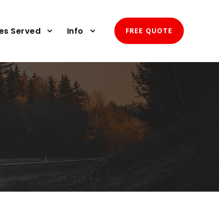
ies Served
Info
FREE QUOTE