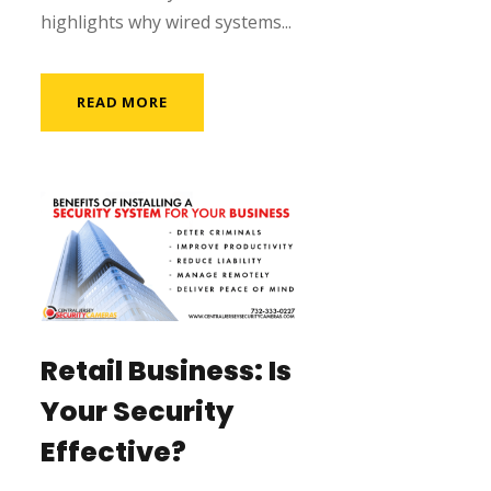
highlights why wired systems...
READ MORE
Retail Business: Is
Your Security
Effective?