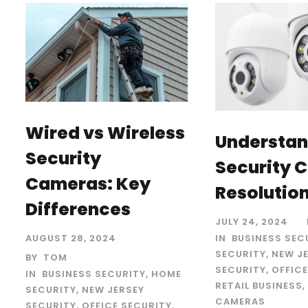
Wired vs Wireless
Understan
Security
Security 
Cameras: Key
Resolutio
Differences
JULY 24, 2024
IN
BUSINESS SEC
AUGUST 28, 2024
SECURITY
,
NEW J
BY
TOM
SECURITY
,
OFFICE
IN
BUSINESS SECURITY
,
HOME
RETAIL BUSINESS
,
SECURITY
,
NEW JERSEY
CAMERAS
SECURITY
,
OFFICE SECURITY
,