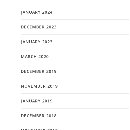
JANUARY 2024
DECEMBER 2023
JANUARY 2023
MARCH 2020
DECEMBER 2019
NOVEMBER 2019
JANUARY 2019
DECEMBER 2018