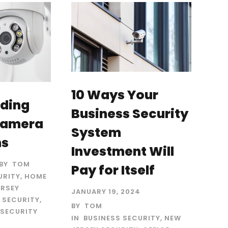
10 Ways Your
ding
Business Security
Camera
System
ns
Investment Will
BY
TOM
Pay for Itself
URITY
,
HOME
ERSEY
JANUARY 19, 2024
 SECURITY
,
BY
TOM
SECURITY
IN
BUSINESS SECURITY
,
NEW