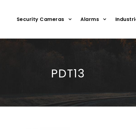
Security Cameras
Alarms
Industr
PDT13