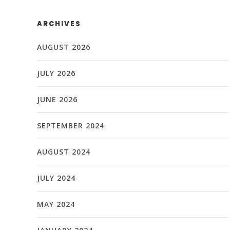
ARCHIVES
AUGUST 2026
JULY 2026
JUNE 2026
SEPTEMBER 2024
AUGUST 2024
JULY 2024
MAY 2024