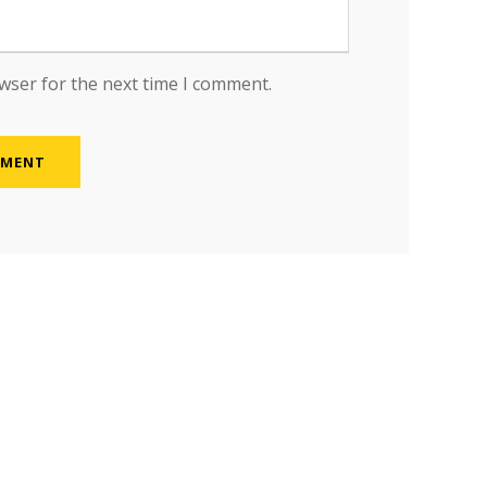
wser for the next time I comment.