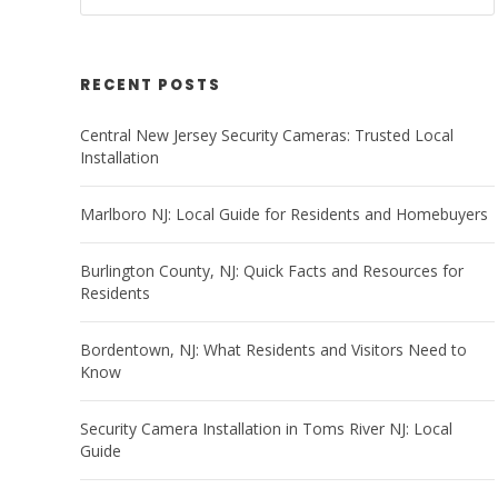
RECENT POSTS
Central New Jersey Security Cameras: Trusted Local
Installation
Marlboro NJ: Local Guide for Residents and Homebuyers
Burlington County, NJ: Quick Facts and Resources for
Residents
Bordentown, NJ: What Residents and Visitors Need to
Know
Security Camera Installation in Toms River NJ: Local
Guide