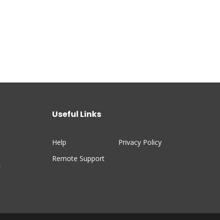
Useful Links
Help
Privacy Policy
Remote Support
n