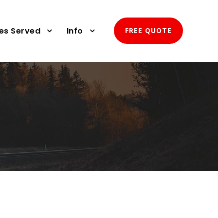
ies Served
Info
FREE QUOTE