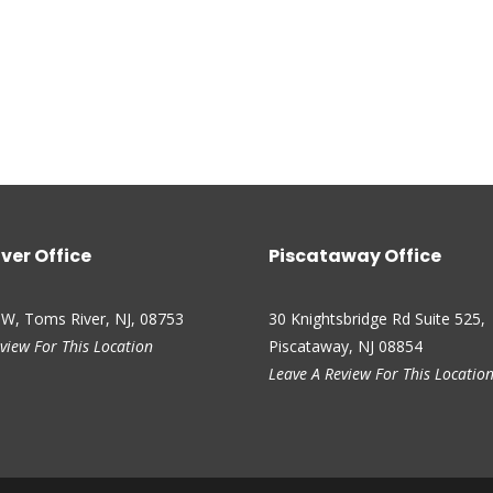
ver Office
Piscataway Office
 W, Toms River, NJ, 08753
30 Knightsbridge Rd Suite 525,
view For This Location
Piscataway, NJ 08854
Leave A Review For This Locatio