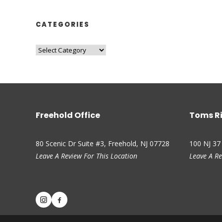
CATEGORIES
Freehold Office
Toms Ri
80 Scenic Dr Suite #3, Freehold, NJ 07728
100 NJ 37
Leave A Review For This Location
Leave A Re