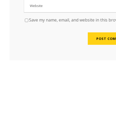
Save my name, email, and website in this bro