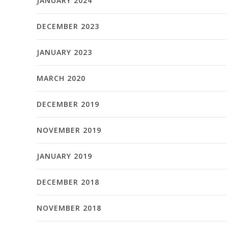
JANUARY 2024
DECEMBER 2023
JANUARY 2023
MARCH 2020
DECEMBER 2019
NOVEMBER 2019
JANUARY 2019
DECEMBER 2018
NOVEMBER 2018