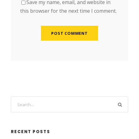
Save my name, email, and website in
this browser for the next time I comment.
RECENT POSTS