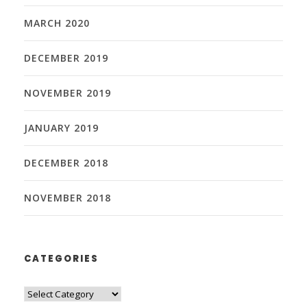
MARCH 2020
DECEMBER 2019
NOVEMBER 2019
JANUARY 2019
DECEMBER 2018
NOVEMBER 2018
CATEGORIES