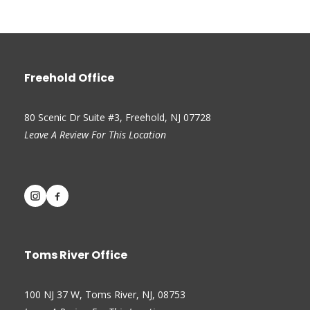
Freehold Office
80 Scenic Dr Suite #3, Freehold, NJ 07728
Leave A Review For This Location
Toms River Office
100 NJ 37 W, Toms River, NJ, 08753