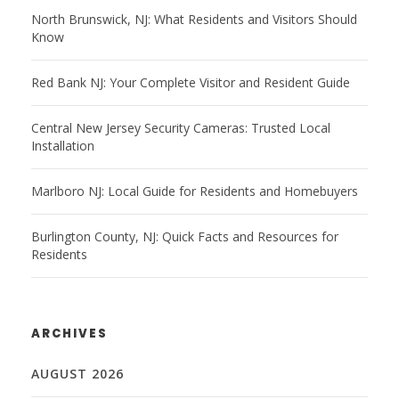
North Brunswick, NJ: What Residents and Visitors Should
Know
Red Bank NJ: Your Complete Visitor and Resident Guide
Central New Jersey Security Cameras: Trusted Local
Installation
Marlboro NJ: Local Guide for Residents and Homebuyers
Burlington County, NJ: Quick Facts and Resources for
Residents
ARCHIVES
AUGUST 2026