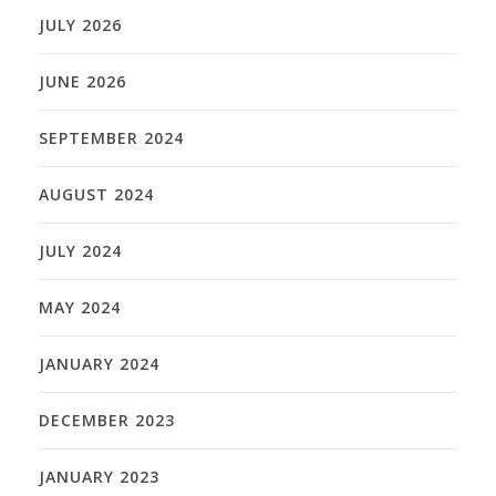
JULY 2026
JUNE 2026
SEPTEMBER 2024
AUGUST 2024
JULY 2024
MAY 2024
JANUARY 2024
DECEMBER 2023
JANUARY 2023