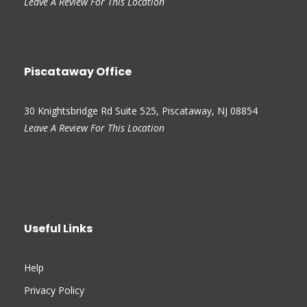
Leave A Review For This Location
Piscataway Office
30 Knightsbridge Rd Suite 525, Piscataway, NJ 08854
Leave A Review For This Location
Useful Links
Help
Privacy Policy