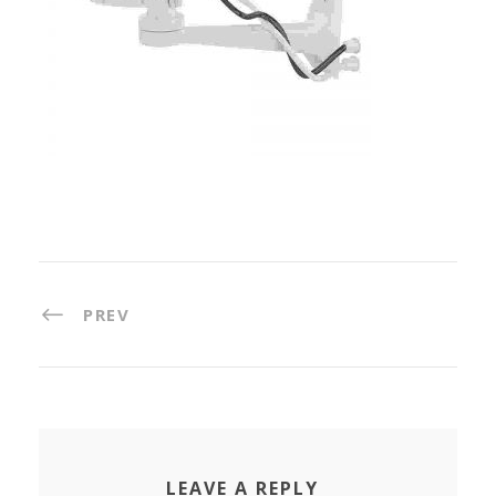
PREV
LEAVE A REPLY