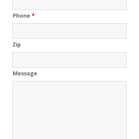
Phone
*
Zip
Message