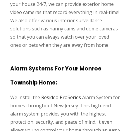
your house 24/7, we can provide exterior home
video cameras that record everything in real-time!
We also offer various interior surveillance
solutions such as nanny cams and dome cameras
so that you can always watch over your loved
ones or pets when they are away from home.
Alarm Systems For Your Monroe
Township Home:
We install the
Resideo ProSeries
Alarm System for
homes throughout New Jersey. This high-end
alarm system provides you with the highest
protection, security, and peace of mind. It even
allows you to control your home through an easy-