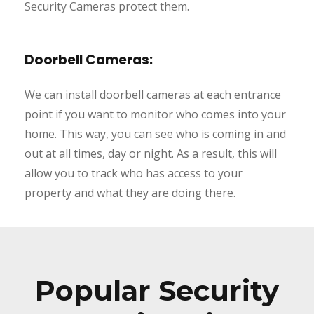
Security Cameras protect them.
Doorbell Cameras:
We can install doorbell cameras at each entrance
point if you want to monitor who comes into your
home. This way, you can see who is coming in and
out at all times, day or night. As a result, this will
allow you to track who has access to your
property and what they are doing there.
Popular Security