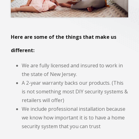
Here are some of the things that make us
different:
We are fully licensed and insured to work in
the state of New Jersey.
A 2-year warranty backs our products. (This
is not something most DIY security systems &
retailers will offer)
We include professional installation because
we know how important it is to have a home
security system that you can trust