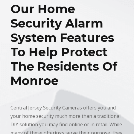
Our Home
Security Alarm
System Features
To Help Protect
The Residents Of
Monroe
Central Jersey Security Cameras offers you and
your home security much more than a traditional
DIY solution you may find online or in retail. While
many of these offerings serve their purpose, they