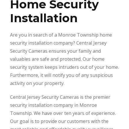
Home Security
Installation
Are you in search of a Monroe Township home
security installation company? Central Jersey
Security Cameras ensures your family and
valuables are safe and protected. Our home
security system keeps intruders out of your home.
Furthermore, it will notify you of any suspicious
activity on your property.
Central Jersey Security Cameras is the premier
security installation company in Monroe
Township. We have over ten years of experience.
Our goal is to provide our customers with the