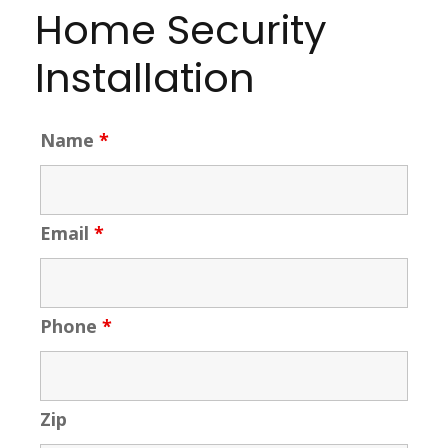
Home Security
Installation
Name
*
Email
*
Phone
*
Zip