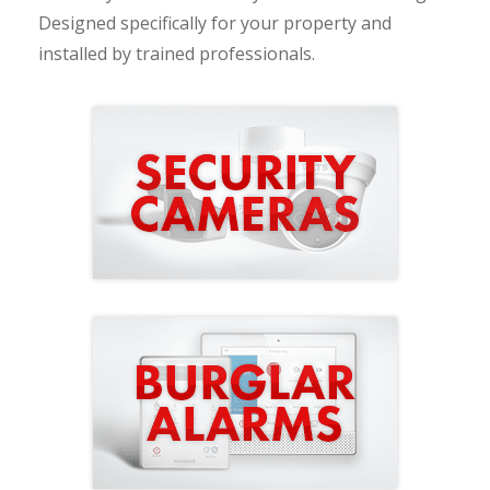
Designed specifically for your property and
installed by trained professionals.