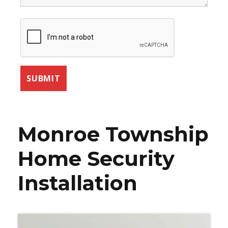
Monroe Township
Home Security
Installation