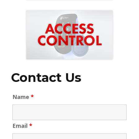
Contact Us
Name
*
Email
*