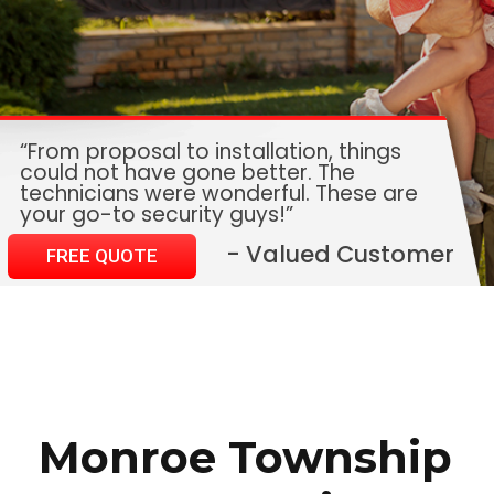
“From proposal to installation, things
could not have gone better. The
technicians were wonderful. These are
your go-to security guys!”
- Valued Customer
FREE QUOTE
Monroe Township