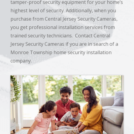
tamper-proof security equipment for your home’s
highest level of security. Additionally, when you
purchase from Central Jersey Security Cameras,
you get professional installation services from
trained security technicians. Contact Central
Jersey Security Cameras if you are in search of a
Monroe Township home security installation
company.