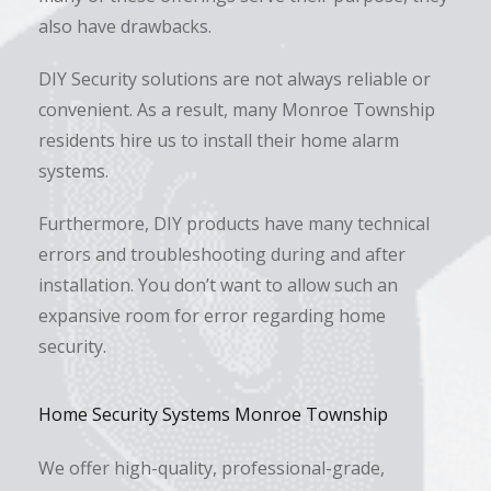
also have drawbacks.
DIY Security solutions are not always reliable or
convenient. As a result, many Monroe Township
residents hire us to install their home alarm
systems.
Furthermore, DIY products have many technical
errors and troubleshooting during and after
installation. You don’t want to allow such an
expansive room for error regarding home
security.
Home Security Systems Monroe Township
We offer high-quality, professional-grade,