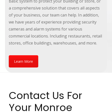
basic system to protect your building or store, or
a comprehensive solution that covers all aspects
of your business, our team can help. In addition,
we have years of experience providing security
cameras and alarm systems for various
commercial locations. Including restaurants, retail
stores, office buildings, warehouses, and more.
Learn More
Contact Us For
Your Monroe