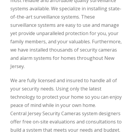
most reliable and affordable quality surveillance
systems available. We specialize in installing state-
of-the-art surveillance systems. These
surveillance systems are easy to use and manage
yet provide unparalleled protection for you, your
family members, and your valuables. Furthermore,
we have installed thousands of security cameras
and alarm systems for homes throughout New
Jersey.
We are fully licensed and insured to handle all of
your security needs. Using only the latest
technology to protect your home so you can enjoy
peace of mind while in your own home.
Central Jersey Security Cameras system designers
offer free on-site evaluations and consultations to
build a system that meets your needs and budget.