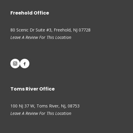
Freehold Office
80 Scenic Dr Suite #3, Freehold, NJ 07728
Leave A Review For This Location
Toms River Office
100 NJ 37 W, Toms River, NJ, 08753
Leave A Review For This Location