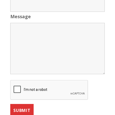
Message