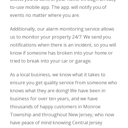
to-use mobile app. The app. will notify you of
events no matter where you are.
Additionally, our alarm monitoring service allows
us to monitor your property 24/7. We send you
notifications when there is an incident, so you will
know if someone has broken into your home or
tried to break into your car or garage.
As a local business, we know what it takes to
ensure you get quality service from someone who
knows what they are doing! We have been in
business for over ten years, and we have
thousands of happy customers in Monroe
Township
and throughout New Jersey, who now
have peace of mind knowing Central Jersey