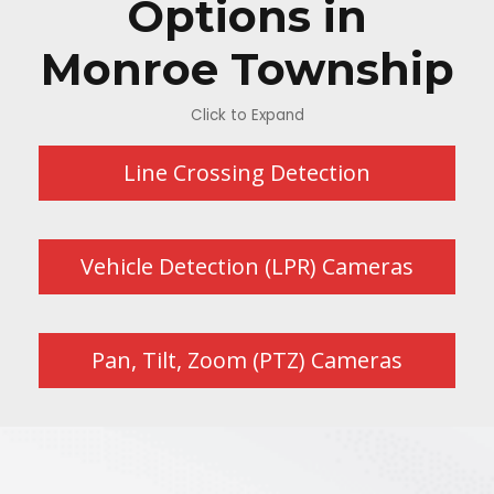
Options in
Monroe Township
Click to Expand
Line Crossing Detection
Vehicle Detection (LPR) Cameras
Pan, Tilt, Zoom (PTZ) Cameras