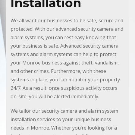
Installation
We all want our businesses to be safe, secure and
protected. With our advanced security camera and
alarm systems, you can rest easy knowing that
your business is safe. Advanced security camera
systems and alarm systems can help to protect
your Monroe business against theft, vandalism,
and other crimes. Furthermore, with these
systems in place, you can monitor your property
24/7. As a result, once suspicious activity occurs
on-site, you will be alerted immediately.
We tailor our security camera and alarm system
installation services to your unique business
needs in Monroe. Whether you’re looking for a