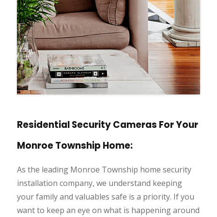
Residential Security Cameras For Your
Monroe Township Home:
As the leading Monroe Township home security
installation company, we understand keeping
your family and valuables safe is a priority. If you
want to keep an eye on what is happening around