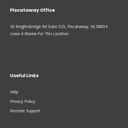
Piscataway Office
30 Knightsbridge Rd Suite 525, Piscataway, NJ 08854
Leave A Review For This Location
Useful Links
Help
Privacy Policy
Remote Support