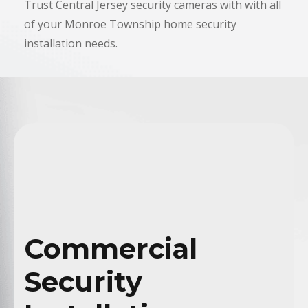
Trust Central Jersey security cameras with with all
of your
Monroe Township
home security
installation needs.
Commercial
Security