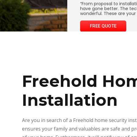
“From proposal to installat
have gone better. The tec
wonderful. These are your 
FREE QUOTE
Freehold Hom
Installation
Are you in search of a Freehold home security ins
ensures your family and valuables are safe and p