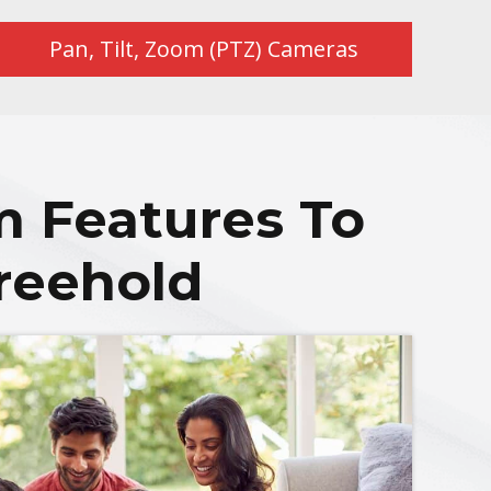
Pan, Tilt, Zoom (PTZ) Cameras
m Features To
reehold