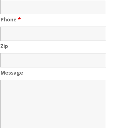
Phone
*
Zip
Message