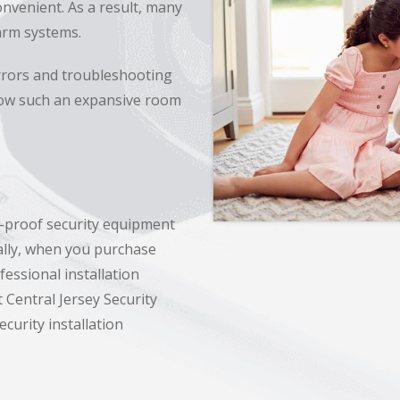
onvenient. As a result, many
larm systems.
rrors and troubleshooting
llow such an expansive room
r-proof security equipment
nally, when you purchase
essional installation
 Central Jersey Security
curity installation