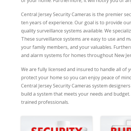
of your home. Furthermore, it will notify you of an
Central Jersey Security Cameras is the premier se
ten years of experience. Our goal is to provide ou
quality surveillance systems available. We specializ
These surveillance systems are easy to use and ma
your family members, and your valuables. Further
and alarm systems for homes throughout New Jer
We are fully licensed and insured to handle all of 
protect your home so you can enjoy peace of min
Central Jersey Security Cameras system designers 
build a system that meets your needs and budget. D
trained professionals.