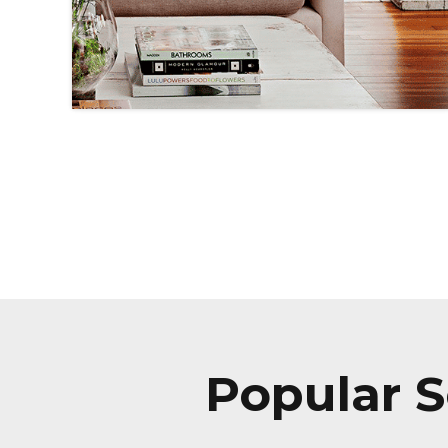
Popular S