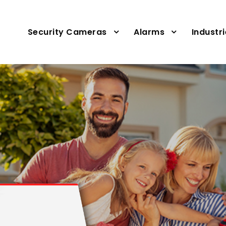
Security Cameras
Alarms
Industr