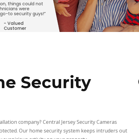
ion, things could not
hnicians were
go-to security guys!”
- Valued
Customer
e Security
tallation company? Central Jersey Security Cameras
rotected. Our home security system keeps intruders out