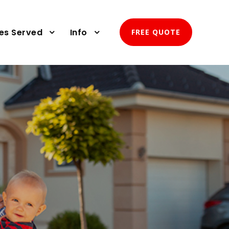
ies Served
Info
FREE QUOTE