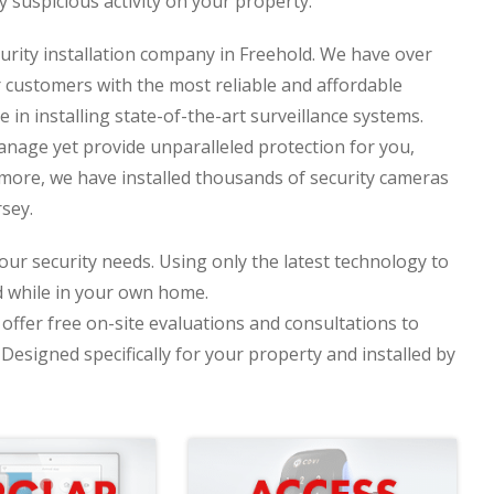
y suspicious activity on your property.
curity installation company in Freehold. We have over
r customers with the most reliable and affordable
e in installing state-of-the-art surveillance systems.
nage yet provide unparalleled protection for you,
more, we have installed thousands of security cameras
sey.
your security needs. Using only the latest technology to
d while in your own home.
offer free on-site evaluations and consultations to
esigned specifically for your property and installed by