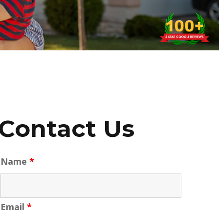
Contact Us
Name
*
Email
*