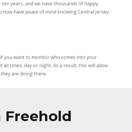
r ten years, and we have thousands of happy
 now have peace of mind knowing Central Jersey
 if you want to monitor who comes into your
ll times, day or night. As a result, this will allow
they are doing there.
n Freehold