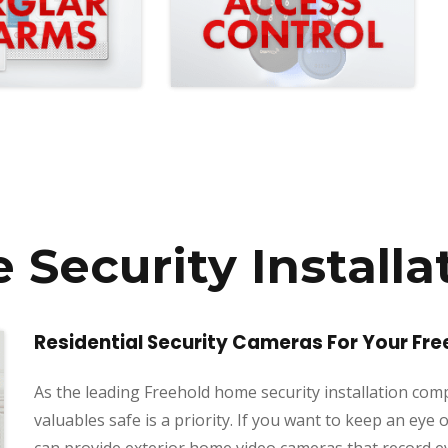
Security Installa
Residential Security Cameras For Your Fr
As the leading Freehold home security installation co
valuables safe is a priority. If you want to keep an e