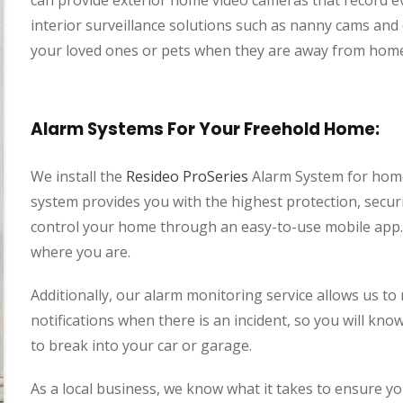
can provide exterior home video cameras that record ev
interior surveillance solutions such as nanny cams an
your loved ones or pets when they are away from hom
Alarm Systems For Your Freehold Home:
We install the
Resideo ProSeries
Alarm System for home
system provides you with the highest protection, securi
control your home through an easy-to-use mobile app. 
where you are.
Additionally, our alarm monitoring service allows us t
notifications when there is an incident, so you will kn
to break into your car or garage.
As a local business, we know what it takes to ensure 