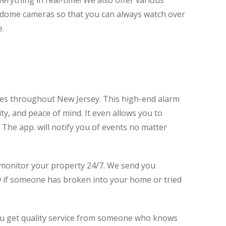
erything in real-time! We also offer various
d dome cameras so that you can always watch over
e.
s throughout New Jersey. This high-end alarm
ty, and peace of mind. It even allows you to
The app. will notify you of events no matter
o monitor your property 24/7. We send you
ow if someone has broken into your home or tried
you get quality service from someone who knows