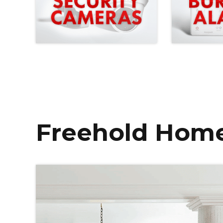
Freehold Home 