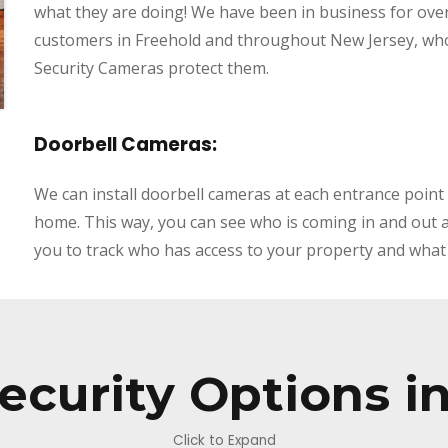
what they are doing! We have been in business for ove
customers in Freehold
and throughout New Jersey, who
Security Cameras protect them.
Doorbell Cameras:
We can install doorbell cameras at each entrance point
home. This way, you can see who is coming in and out at a
you to track who has access to your property and what 
ecurity Options i
Click to Expand