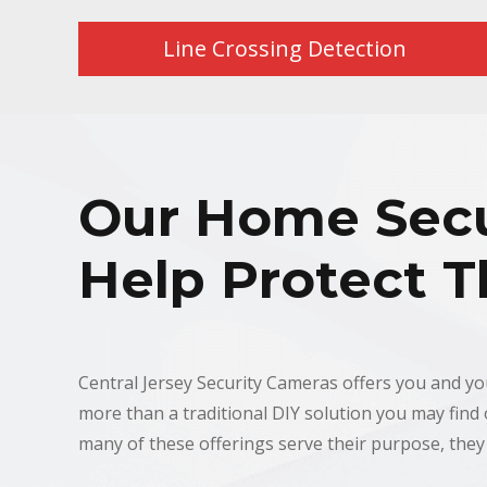
Line Crossing Detection
Our Home Secu
Help Protect T
Central Jersey Security Cameras offers you and y
more than a traditional DIY solution you may find o
many of these offerings serve their purpose, they