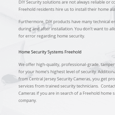
DIY Security solutions are not always reliable or c
Freehold residents hire us to install their home a
Furthermore, DIY products have many technical e
during and after installation. You don’t want to a
for error regarding home security.
Home Security Systems Freehold
We offer high-quality, professional-grade, tampe
for your home’s highest level of security. Additio
from Central Jersey Security Cameras, you get prof
services from trained security technicians. Contact
Cameras if you are in search of a Freehold home se
company.