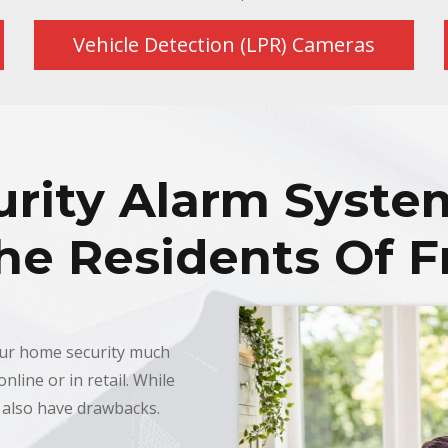
Vehicle Detection (LPR) Cameras
rity Alarm Syste
he Residents Of F
our home security much
nline or in retail. While
 also have drawbacks.