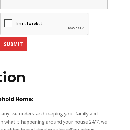
tion
eehold Home:
mpany, we understand keeping your family and
ye on what is happening around your house 24/7, we