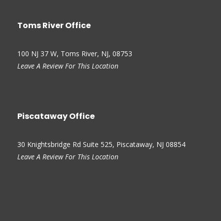
Toms River Office
100 NJ 37 W, Toms River, NJ, 08753
Leave A Review For This Location
Piscataway Office
30 Knightsbridge Rd Suite 525, Piscataway, NJ 08854
Leave A Review For This Location