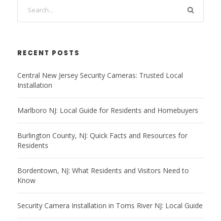
RECENT POSTS
Central New Jersey Security Cameras: Trusted Local
Installation
Marlboro NJ: Local Guide for Residents and Homebuyers
Burlington County, NJ: Quick Facts and Resources for
Residents
Bordentown, NJ: What Residents and Visitors Need to
Know
Security Camera Installation in Toms River NJ: Local Guide