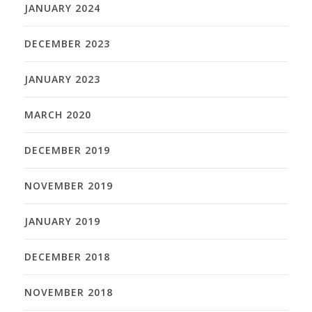
JANUARY 2024
DECEMBER 2023
JANUARY 2023
MARCH 2020
DECEMBER 2019
NOVEMBER 2019
JANUARY 2019
DECEMBER 2018
NOVEMBER 2018