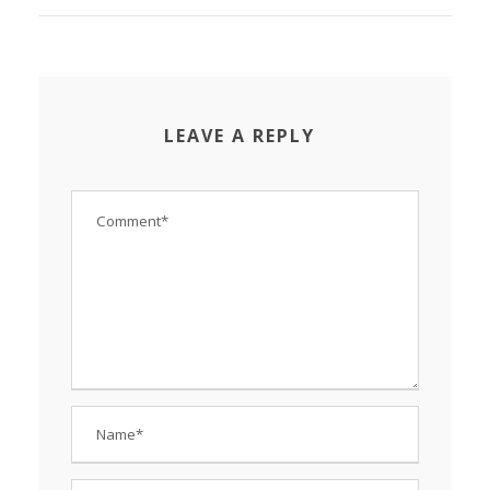
LEAVE A REPLY