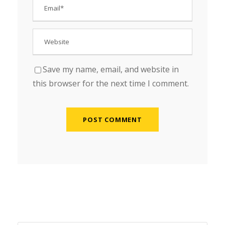
Save my name, email, and website in
this browser for the next time I comment.