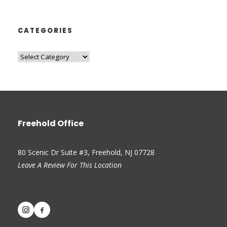
CATEGORIES
Freehold Office
80 Scenic Dr Suite #3, Freehold, NJ 07728
Leave A Review For This Location