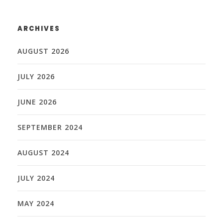
ARCHIVES
AUGUST 2026
JULY 2026
JUNE 2026
SEPTEMBER 2024
AUGUST 2024
JULY 2024
MAY 2024