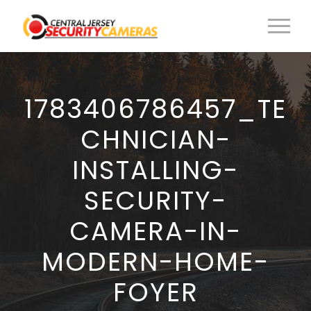
1783406786457_TE
CHNICIAN-
INSTALLING-
SECURITY-
CAMERA-IN-
MODERN-HOME-
FOYER