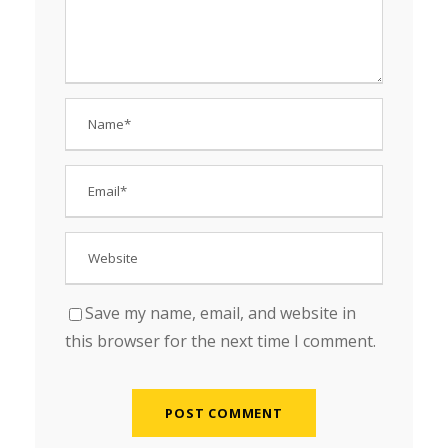
Save my name, email, and website in
this browser for the next time I comment.