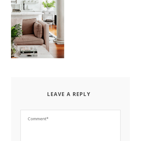
LEAVE A REPLY