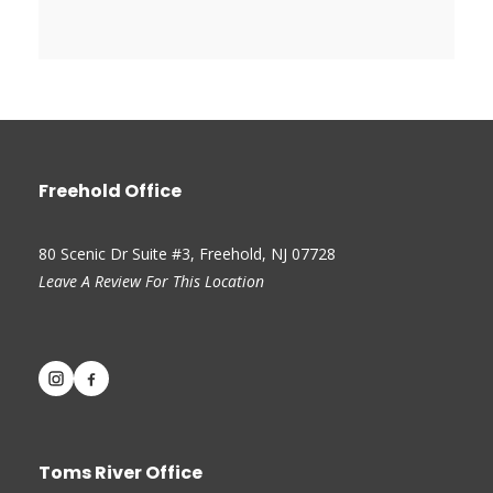
Freehold Office
80 Scenic Dr Suite #3, Freehold, NJ 07728
Leave A Review For This Location
Toms River Office