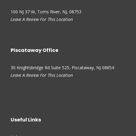
100 NJ 37 W, Toms River, NJ, 08753
Leave A Review For This Location
Piscataway Office
30 Knightsbridge Rd Suite 525, Piscataway, NJ 08854
Leave A Review For This Location
Useful Links