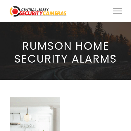
RUMSON HOME
SECURITY ALARMS