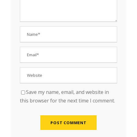
Save my name, email, and website in
this browser for the next time I comment.