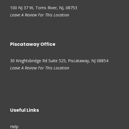
100 NJ 37 W, Toms River, NJ, 08753
Leave A Review For This Location
Piscataway Office
30 Knightsbridge Rd Suite 525, Piscataway, NJ 08854
Leave A Review For This Location
Useful Links
Help