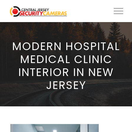
MODERN HOSPITAL
MEDICAL CLINIC
INTERIOR IN NEW
JERSEY