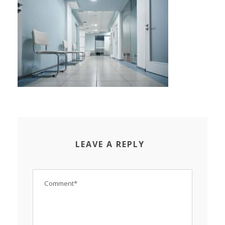
LEAVE A REPLY