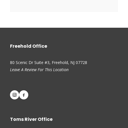
Freehold Office
80 Scenic Dr Suite #3, Freehold, NJ 07728
Leave A Review For This Location
Toms River Office