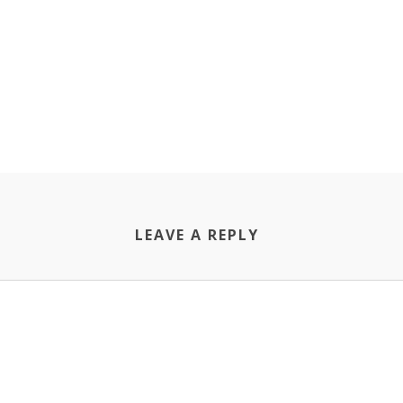
LEAVE A REPLY