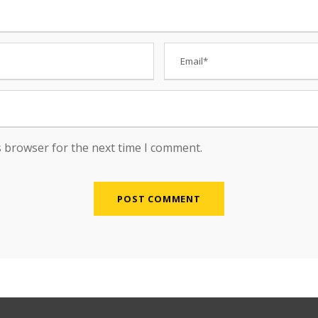
s browser for the next time I comment.