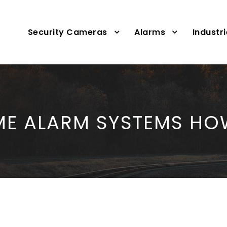
Security Cameras
Alarms
Industr
E ALARM SYSTEMS HO