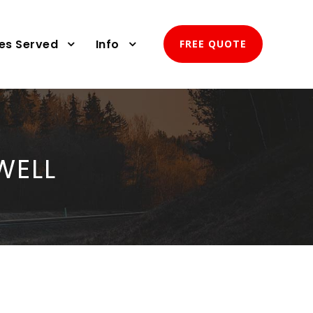
ies Served
Info
FREE QUOTE
WELL