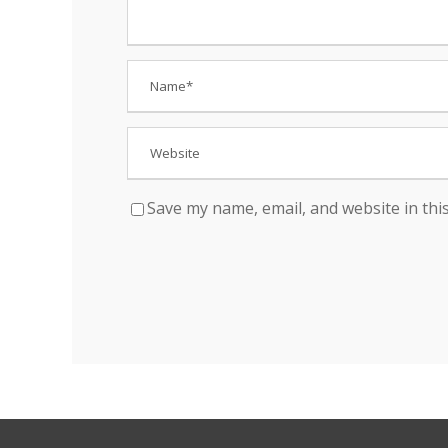
Save my name, email, and website in thi