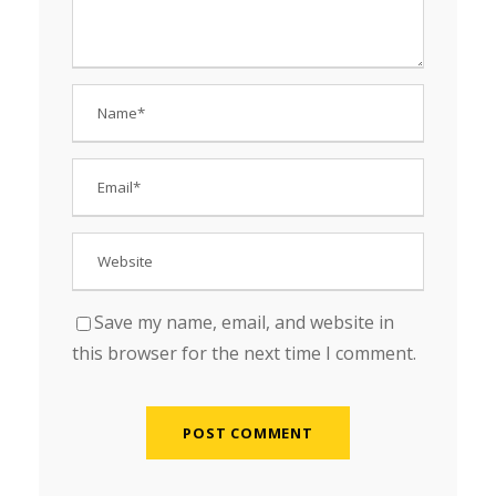
Save my name, email, and website in
this browser for the next time I comment.