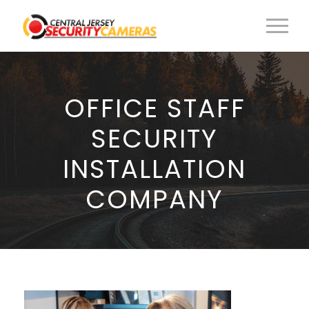
OFFICE STAFF
SECURITY
INSTALLATION
COMPANY