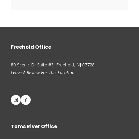
Freehold Office
80 Scenic Dr Suite #3, Freehold, NJ 07728
Leave A Review For This Location
Toms River Office