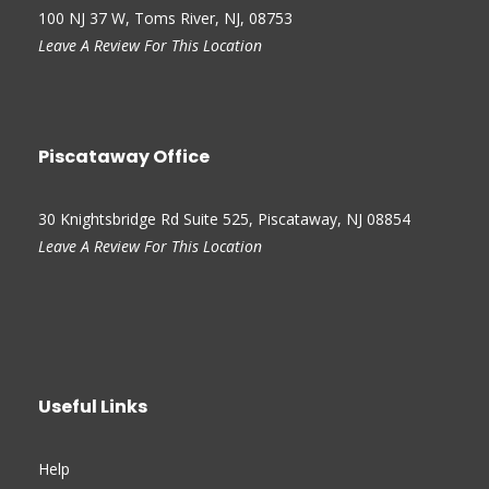
100 NJ 37 W, Toms River, NJ, 08753
Leave A Review For This Location
Piscataway Office
30 Knightsbridge Rd Suite 525, Piscataway, NJ 08854
Leave A Review For This Location
Useful Links
Help