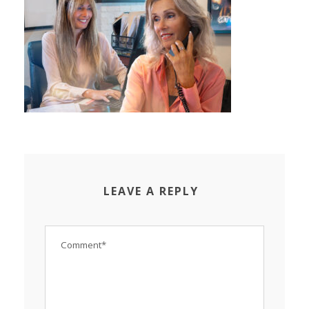
LEAVE A REPLY