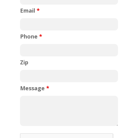
Email
*
Phone
*
Zip
Message
*