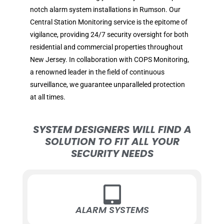
notch alarm system installations in Rumson. Our
Central Station Monitoring service is the epitome of
vigilance, providing 24/7 security oversight for both
residential and commercial properties throughout
New Jersey. In collaboration with COPS Monitoring,
a renowned leader in the field of continuous
surveillance, we guarantee unparalleled protection
at all times.
SYSTEM DESIGNERS WILL FIND A
SOLUTION TO FIT ALL YOUR
SECURITY NEEDS
ALARM SYSTEMS