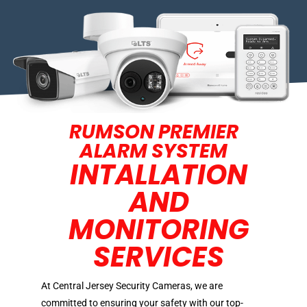
RUMSON PREMIER
ALARM SYSTEM
INTALLATION
AND
MONITORING
SERVICES
At Central Jersey Security Cameras, we are
committed to ensuring your safety with our top-