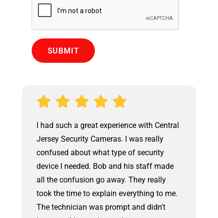
Central
We had Central Jersey Security Cameras
lly
upgrade an old security system. The
ity
owner came out to walk us thru the
 made
upgrade option and he provided a
lly
competitive bid within a few hours. The
 to me.
install was performed by Joe. The work
n't
was very professional and neat. At the