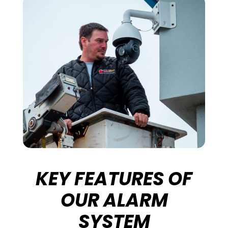
KEY FEATURES OF
OUR ALARM
SYSTEM