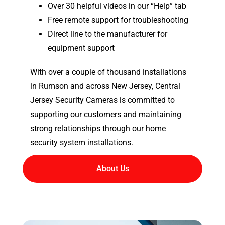
Over 30 helpful videos in our “Help” tab
Free remote support for troubleshooting
Direct line to the manufacturer for
equipment support
With over a couple of thousand installations
in Rumson and across New Jersey, Central
Jersey Security Cameras is committed to
supporting our customers and maintaining
strong relationships through our home
security system installations.
About Us