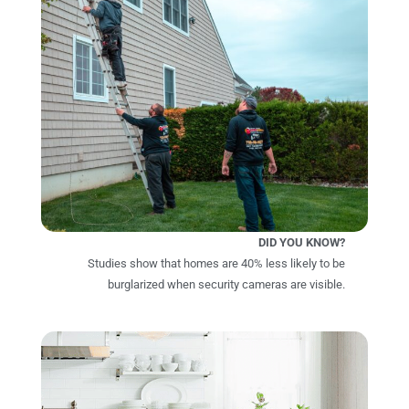
DID YOU KNOW?
Studies show that homes are 40% less likely to be
burglarized when security cameras are visible.