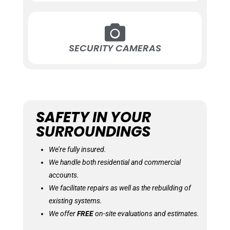
SECURITY CAMERAS
SAFETY IN YOUR
SURROUNDINGS
We’re fully insured.
We handle both residential and commercial
accounts.
We facilitate repairs as well as the rebuilding of
existing systems.
We offer
FREE
on-site evaluations and estimates.