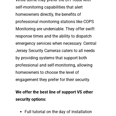
self-monitoring capabilities that alert
homeowners directly, the benefits of
professional monitoring stations like COPS
Monitoring are undeniable. They offer swift
response times and the ability to dispatch
emergency services when necessary. Central
Jersey Security Cameras caters to all needs
by providing systems that support both
professional and self-monitoring, allowing
homeowners to choose the level of
engagement they prefer for their security.
We offer the best line of support VS other
security options:
Full tutorial on the day of installation