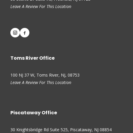
Leave A Review For This Location
Toms River Office
100 NJ 37 W, Toms River, NJ, 08753
Leave A Review For This Location
Piscataway Office
30 Knightsbridge Rd Suite 525, Piscataway, NJ 08854