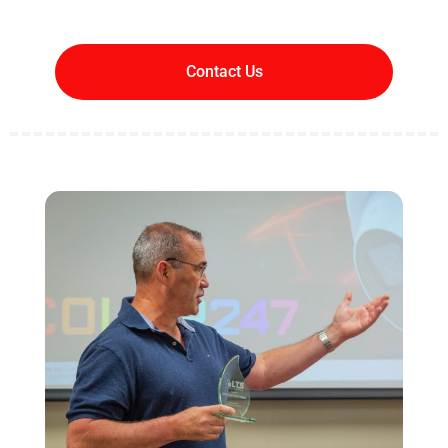
Contact Us