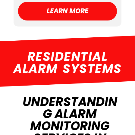
LEARN MORE
RESIDENTIAL
ALARM SYSTEMS
UNDERSTANDIN
G ALARM
MONITORING