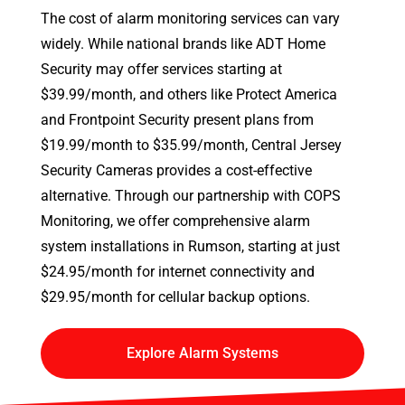
The cost of alarm monitoring services can vary
widely. While national brands like ADT Home
Security may offer services starting at
$39.99/month, and others like Protect America
and Frontpoint Security present plans from
$19.99/month to $35.99/month, Central Jersey
Security Cameras provides a cost-effective
alternative. Through our partnership with COPS
Monitoring, we offer comprehensive alarm
system installations in Rumson, starting at just
$24.95/month for internet connectivity and
$29.95/month for cellular backup options.
Explore Alarm Systems