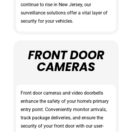
continue to rise in New Jersey, our
surveillance solutions offer a vital layer of
security for your vehicles.
FRONT DOOR
CAMERAS
Front door cameras and video doorbells
enhance the safety of your home’s primary
entry point. Conveniently monitor arrivals,
track package deliveries, and ensure the
security of your front door with our user-