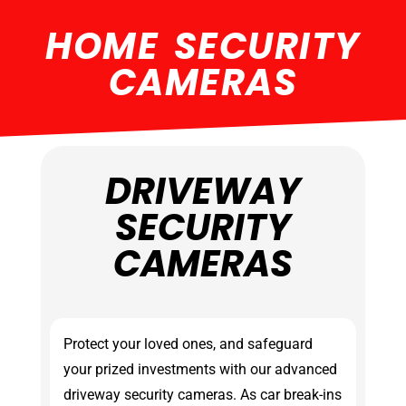
HOME SECURITY
CAMERAS
DRIVEWAY
SECURITY
CAMERAS
Protect your loved ones, and safeguard
your prized investments with our advanced
driveway security cameras. As car break-ins