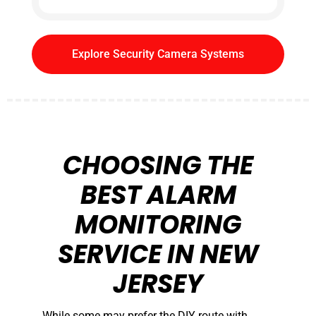
Explore Security Camera Systems
CHOOSING THE
BEST ALARM
MONITORING
SERVICE IN NEW
JERSEY
While some may prefer the DIY route with