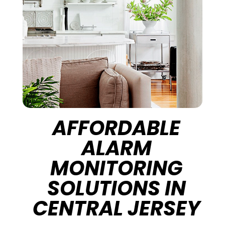
AFFORDABLE
ALARM
MONITORING
SOLUTIONS IN
CENTRAL JERSEY