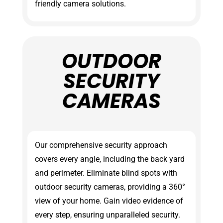
friendly camera solutions.
OUTDOOR
SECURITY
CAMERAS
Our comprehensive security approach
covers every angle, including the back yard
and perimeter. Eliminate blind spots with
outdoor security cameras, providing a 360°
view of your home. Gain video evidence of
every step, ensuring unparalleled security.