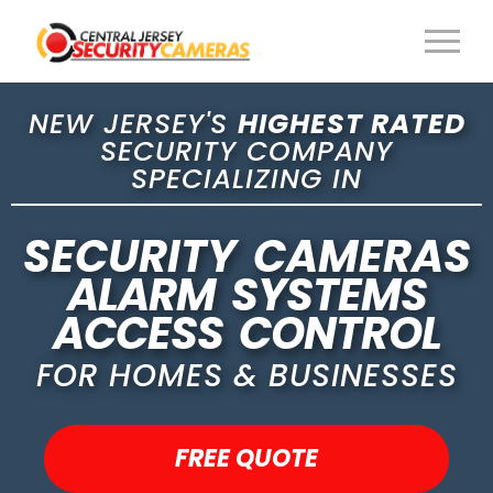
NEW JERSEY'S
HIGHEST RATED
SECURITY COMPANY
SPECIALIZING IN
SECURITY CAMERAS
ALARM SYSTEMS
ACCESS CONTROL
FOR HOMES & BUSINESSES
FREE QUOTE