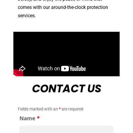
comes with our around-the-clock protection
services.
CONTACT US
Fields marked with an
*
are required
Name
*