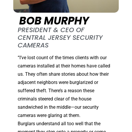
BOB MURPHY
PRESIDENT & CEO OF
CENTRAL JERSEY SECURITY
CAMERAS
“I’ve lost count of the times clients with our
cameras installed at their homes have called
us. They often share stories about how their
adjacent neighbors were burglarized or
suffered theft. There’s a reason these
criminals steered clear of the house
sandwiched in the middle—our security
cameras were glaring at them.
Burglars understand all too well that the
moment they step onto a property or come