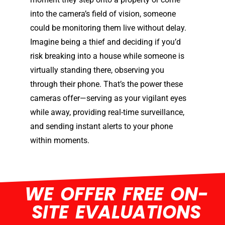
into the camera’s field of vision, someone
could be monitoring them live without delay.
Imagine being a thief and deciding if you’d
risk breaking into a house while someone is
virtually standing there, observing you
through their phone. That’s the power these
cameras offer—serving as your vigilant eyes
while away, providing real-time surveillance,
and sending instant alerts to your phone
within moments.
WE OFFER FREE ON-
SITE EVALUATIONS