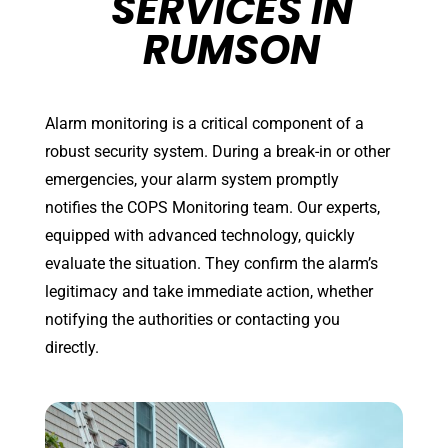
SERVICES IN
RUMSON
Alarm monitoring is a critical component of a
robust security system. During a break-in or other
emergencies, your alarm system promptly
notifies the COPS Monitoring team. Our experts,
equipped with advanced technology, quickly
evaluate the situation. They confirm the alarm’s
legitimacy and take immediate action, whether
notifying the authorities or contacting you
directly.