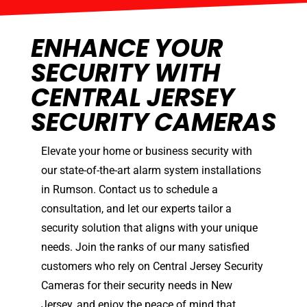
ENHANCE YOUR
SECURITY WITH
CENTRAL JERSEY
SECURITY CAMERAS
Elevate your home or business security with
our state-of-the-art alarm system installations
in Rumson. Contact us to schedule a
consultation, and let our experts tailor a
security solution that aligns with your unique
needs. Join the ranks of our many satisfied
customers who rely on Central Jersey Security
Cameras for their security needs in New
Jersey, and enjoy the peace of mind that