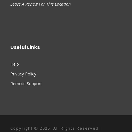
Leave A Review For This Location
Useful Links
Help
Privacy Policy
Remote Support
Copyright © 2025. All Rights Reserved |