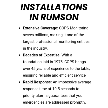
INSTALLATIONS
IN RUMSON
Extensive Coverage
: COPS Monitoring
serves millions, making it one of the
largest professional monitoring entities
in the industry.
Decades of Expertise
: With a
foundation laid in 1978, COPS brings
over 45 years of experience to the table,
ensuring reliable and efficient service.
Rapid Response
: An impressive average
response time of 19.5 seconds to
priority alarms guarantees that your
emergencies are addressed promptly.